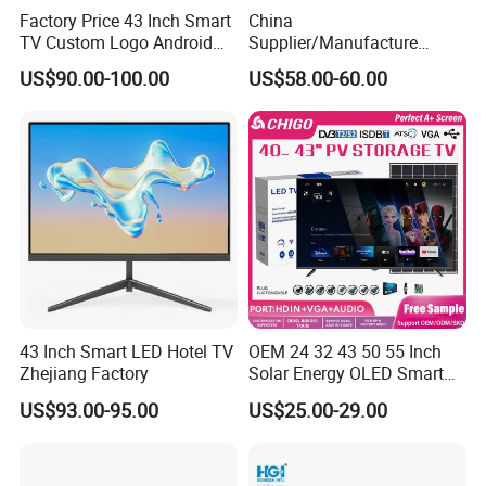
Factory Price 43 Inch Smart
China
TV Custom Logo Android
Supplier/Manufacture
Television for Home
Factory Direct Sales
US$90.00-100.00
US$58.00-60.00
Television 4K Smart TV 32
Inch
43 Inch Smart LED Hotel TV
OEM 24 32 43 50 55 Inch
Zhejiang Factory
Solar Energy OLED Smart
TV - Eco-Friendly
US$93.00-95.00
US$25.00-29.00
Sustainable Home DC
Smart LED Television