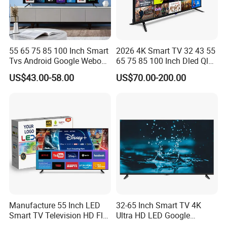
55 65 75 85 100 Inch Smart
2026 4K Smart TV 32 43 55
Tvs Android Google Webos
65 75 85 100 Inch Dled Qled
OEM SKD Factory
Large Screen WiFi Android
US$43.00-58.00
US$70.00-200.00
Wholesale Hotel Hospital
Optional Tempered Glass
Commercial 4K UHD LED
Protection
LCD Television for B2b Bulk
Supply
Manufacture 55 Inch LED
32-65 Inch Smart TV 4K
Smart TV Television HD Flat
Ultra HD LED Google
Screen Android System for
Android TV WiFi Big Screen