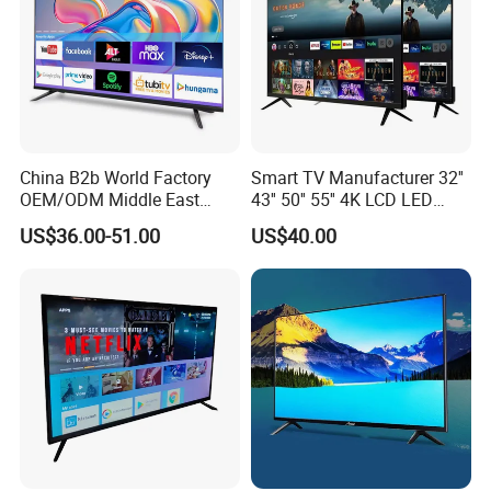
China B2b World Factory
Smart TV Manufacturer 32''
OEM/ODM Middle East
43'' 50'' 55'' 4K LCD LED
Smart TV New UHD Top
Television
US$36.00-51.00
US$40.00
Android/Google OLED Qled
Television 32 43 50 55 65
75 85 100 Inch 4K LED LCD
TV