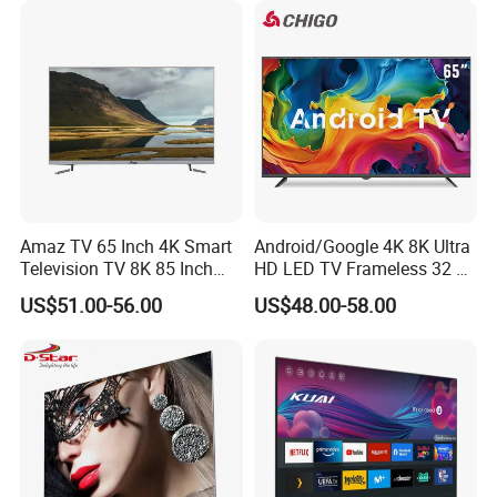
Amaz TV 65 Inch 4K Smart
Android/Google 4K 8K Ultra
Television TV 8K 85 Inch
HD LED TV Frameless 32 55
Android Television 32
65 75 85 100 110 Inch Mini
US$51.00-56.00
US$48.00-58.00
Pouces OEM Televisions
LCD Qled OLED Television
120Hz 3D Smart TV