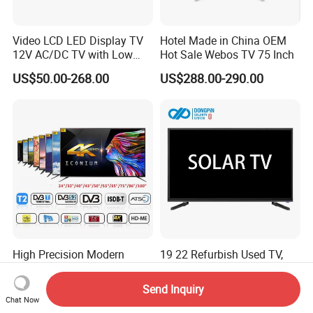
Video LCD LED Display TV
Hotel Made in China OEM
12V AC/DC TV with Low
Hot Sale Webos TV 75 Inch
Electricity Consumption
US$50.00-268.00
US$288.00-290.00
DVB T2 S2 Digital Satellite
TV
High Precision Modern
19 22 Refurbish Used TV,
Design Efficient Borderless
AC/DC TV
Smart Television for Family
Send Inquiry
US$100.00-500.00
Negotiable
Room
Chat Now