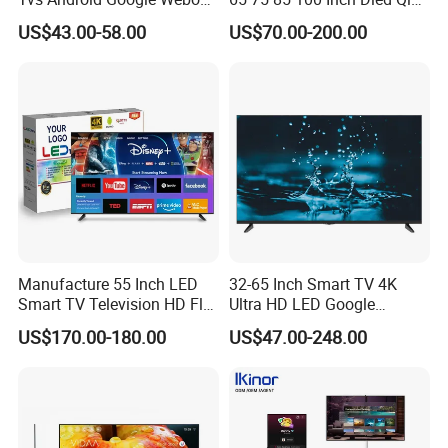
OEM SKD Factory
Large Screen WiFi Android
US$43.00-58.00
US$70.00-200.00
Wholesale Hotel Hospital
Optional Tempered Glass
Commercial 4K UHD LED
Protection
LCD Television for B2b Bulk
Supply
Manufacture 55 Inch LED
32-65 Inch Smart TV 4K
Smart TV Television HD Flat
Ultra HD LED Google
Screen Android System for
Android TV WiFi Big Screen
US$170.00-180.00
US$47.00-248.00
Hotel
Television