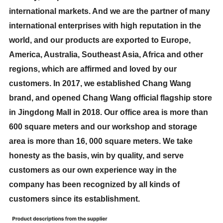
international markets. And we are the partner of many
international enterprises with high reputation in the
world, and our products are exported to Europe,
America, Australia, Southeast Asia, Africa and other
regions, which are affirmed and loved by our
customers. In 2017, we established Chang Wang
brand, and opened Chang Wang official flagship store
in Jingdong Mall in 2018. Our office area is more than
600 square meters and our workshop and storage
area is more than 16, 000 square meters. We take
honesty as the basis, win by quality, and serve
customers as our own experience way in the
company has been recognized by all kinds of
customers since its establishment.