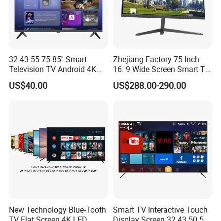
32 43 55 75 85'' Smart
Zhejiang Factory 75 Inch
Television TV Android 4K
16: 9 Wide Screen Smart TV
HD TV
Fashion Design Yellow Box
US$40.00
US$288.00-290.00
Packing
New Technology Blue-Tooth
Smart TV Interactive Touch
TV Flat Screen 4K LED
Display Screen 32 43 50 55