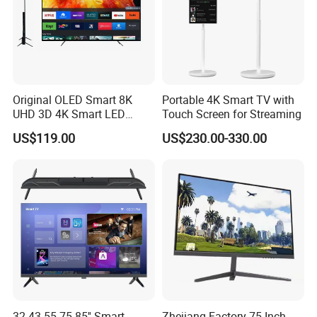
Original OLED Smart 8K
Portable 4K Smart TV with
UHD 3D 4K Smart LED
Touch Screen for Streaming
43inch TV
US$119.00
US$230.00-330.00
32 43 55 75 85'' Smart
Zhejiang Factory 75 Inch