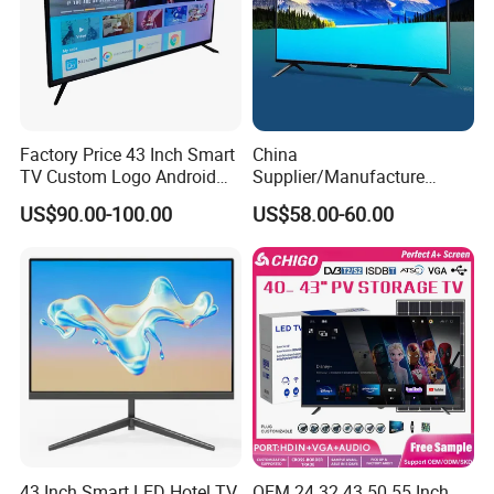
Factory Price 43 Inch Smart
China
TV Custom Logo Android
Supplier/Manufacture
Television for Home
Factory Direct Sales
US$90.00-100.00
US$58.00-60.00
Television 4K Smart TV 32
Inch
43 Inch Smart LED Hotel TV
OEM 24 32 43 50 55 Inch