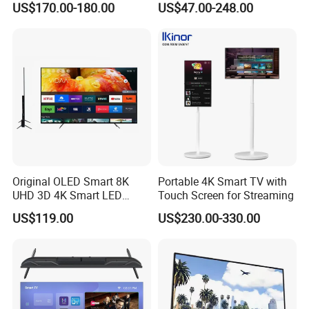
US$170.00-180.00
US$47.00-248.00
Hotel
Television
Original OLED Smart 8K
Portable 4K Smart TV with
UHD 3D 4K Smart LED
Touch Screen for Streaming
43inch TV
US$119.00
US$230.00-330.00