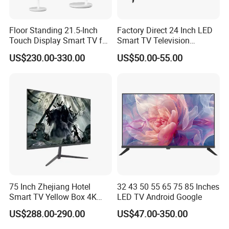
Floor Standing 21.5-Inch
Factory Direct 24 Inch LED
Touch Display Smart TV for
Smart TV Television
Work and Play
Android System Flat Screen
US$230.00-330.00
US$50.00-55.00
75 Inch Zhejiang Hotel
32 43 50 55 65 75 85 Inches
Smart TV Yellow Box 4K
LED TV Android Google
Android System
US$288.00-290.00
US$47.00-350.00