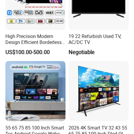
High Precision Modern
19 22 Refurbish Used TV,
Design Efficient Borderless
AC/DC TV
Smart Television for Family
US$100.00-500.00
Negotiable
Room
55 65 75 85 100 Inch Smart
2026 4K Smart TV 32 43 55
Tvs Android Google Webos
65 75 85 100 Inch Dled Qled