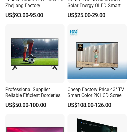
Zhejiang Factory
Solar Energy OLED Smart
TV - Eco-Friendly
US$93.00-95.00
US$25.00-29.00
Sustainable Home DC
Smart LED Television
Professional Supplier
Cheap Factory Price 43" TV
Reliable Efficient Borderless
Smart Color 2K LCD Screen
LED Smart TV for Home Use
LED TV
US$50.00-100.00
US$108.00-126.00