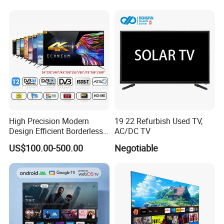
TV
High Precision Modern
19 22 Refurbish Used TV,
Design Efficient Borderless
AC/DC TV
Smart Television for Family
US$100.00-500.00
Negotiable
Room