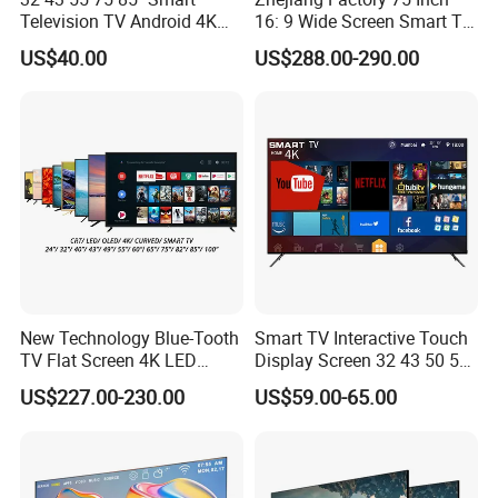
Television TV Android 4K
16: 9 Wide Screen Smart TV
HD TV
Fashion Design Yellow Box
US$40.00
US$288.00-290.00
Packing
New Technology Blue-Tooth
Smart TV Interactive Touch
TV Flat Screen 4K LED
Display Screen 32 43 50 55
Smart Television 65 Inch
65 Inch Android LED USB
US$227.00-230.00
US$59.00-65.00
Smart OLED TV with Voice
Classroom Glass Frame
Remote Control
Time RAM DDR Support
VGA