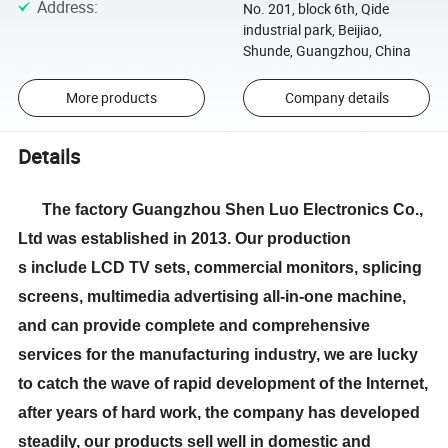
Address
:
No. 201, block 6th, Qide
industrial park, Beijiao,
Shunde, Guangzhou, China
More products
Company details
Details
The factory Guangzhou Shen Luo Electronics Co.,
Ltd was established in 2013. Our production
s include LCD TV sets, commercial monitors, splicing
screens, multimedia advertising all-in-one machine,
and can provide complete and comprehensive
services for the manufacturing industry, we are lucky
to catch the wave of rapid development of the Internet,
after years of hard work, the company has developed
steadily, our products sell well in domestic and