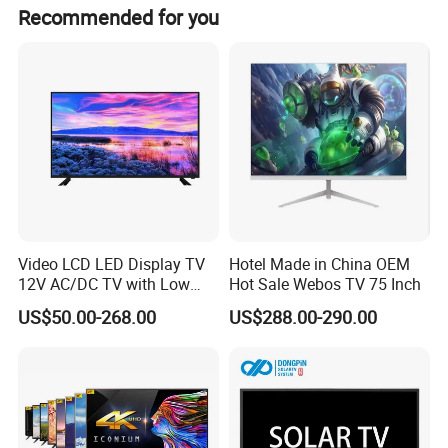
win by quality, and serve customers as our own experience
Recommended for you
way in the company has been recognized by all kinds of
customers since its establishment. Translated with DeepL
Video LCD LED Display TV
Hotel Made in China OEM
12V AC/DC TV with Low
Hot Sale Webos TV 75 Inch
Electricity Consumption
US$50.00-268.00
US$288.00-290.00
DVB T2 S2 Digital Satellite
TV