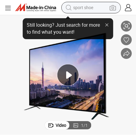
sport shoe
living room sofa
Original Hisense 75-Inch Smart TV Smart LCD
alloy wheel
earbud
in ear headphone
electric motorcycle
weight loss capsule
electric tricycle
Video
1
/
1