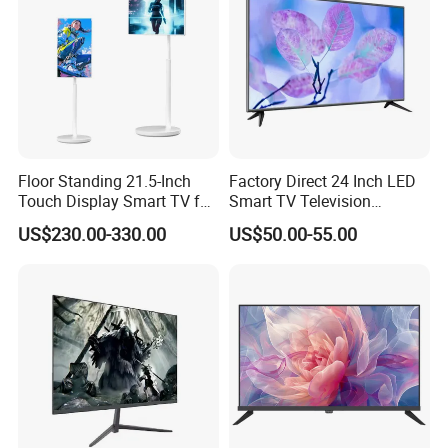
Floor Standing 21.5-Inch
Factory Direct 24 Inch LED
Touch Display Smart TV for
Smart TV Television
Work and Play
Android System Flat Screen
US$230.00-330.00
US$50.00-55.00