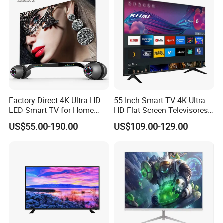
Factory Direct 4K Ultra HD
55 Inch Smart TV 4K Ultra
LED Smart TV for Home
HD Flat Screen Televisores-
Hotel
Smart-TV Smart Television
US$55.00-190.00
US$109.00-129.00
Smart TV