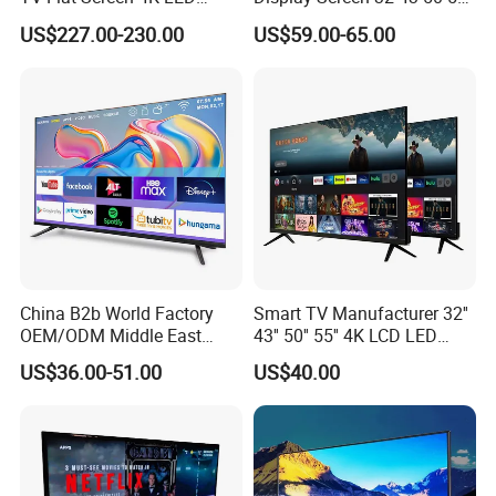
Smart Television 65 Inch
65 Inch Android LED USB
US$227.00-230.00
US$59.00-65.00
Smart OLED TV with Voice
Classroom Glass Frame
Remote Control
Time RAM DDR Support
VGA
China B2b World Factory
Smart TV Manufacturer 32''
OEM/ODM Middle East
43'' 50'' 55'' 4K LCD LED
Smart TV New UHD Top
Television
US$36.00-51.00
US$40.00
Android/Google OLED Qled
Television 32 43 50 55 65
75 85 100 Inch 4K LED LCD
TV