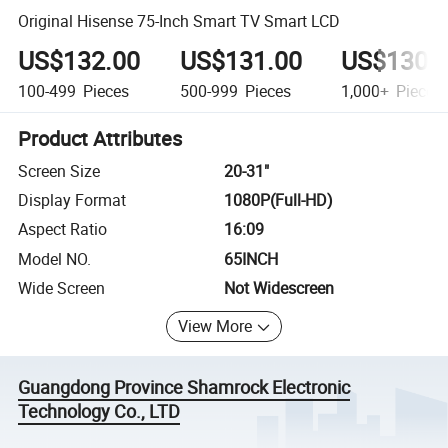
Original Hisense 75-Inch Smart TV Smart LCD
US$132.00
US$131.00
US$130.
100-499
Pieces
500-999
Pieces
1,000+
Pieces
Product Attributes
Screen Size
20-31"
Display Format
1080P(Full-HD)
Aspect Ratio
16:09
Model NO.
65INCH
Wide Screen
Not Widescreen
View More
Guangdong Province Shamrock Electronic
Technology Co., LTD