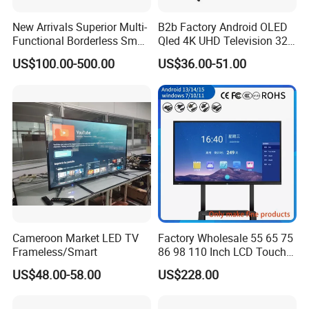
New Arrivals Superior Multi-
B2b Factory Android OLED
Functional Borderless Smart
Qled 4K UHD Television 32
TV for Residential
43 50 55 65 70 75 85 100
US$100.00-500.00
US$36.00-51.00
Inch Smart TV Top Supplier
Middle East LED LCD TV
Cameroon Market LED TV
Factory Wholesale 55 65 75
Frameless/Smart
86 98 110 Inch LCD Touch
Screen All in One PC
US$48.00-58.00
US$228.00
Whiteboard Interactive Flat
Panel for Touch Screen