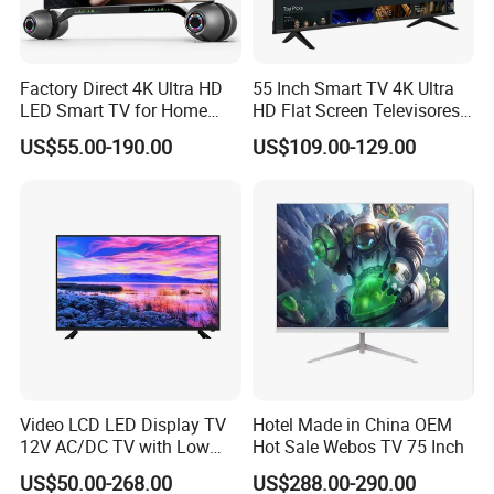
Factory Direct 4K Ultra HD
55 Inch Smart TV 4K Ultra
LED Smart TV for Home
HD Flat Screen Televisores-
Hotel
Smart-TV Smart Television
US$55.00-190.00
US$109.00-129.00
Smart TV
Video LCD LED Display TV
Hotel Made in China OEM
12V AC/DC TV with Low
Hot Sale Webos TV 75 Inch
Electricity Consumption
US$50.00-268.00
US$288.00-290.00
DVB T2 S2 Digital Satellite