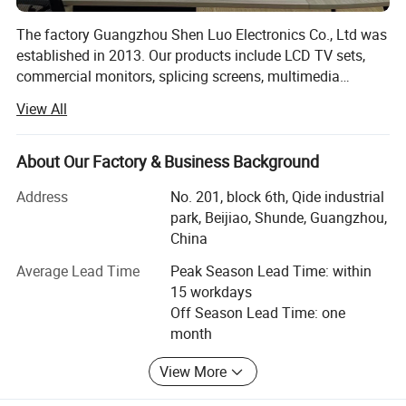
The factory Guangzhou Shen Luo Electronics Co., Ltd was
established in 2013. Our products include LCD TV sets,
commercial monitors, splicing screens, multimedia
advertising all-in-one machine, and can provide complete
View All
and comprehensive services for the manufacturing
industry, we are lucky to catch the wave of rapid
development of the Internet, after years of hard work, the
About Our Factory & Business Background
company has developed steadily, our products sell well in
Address
No. 201, block 6th, Qide industrial
domestic and international markets. And we are the
park, Beijiao, Shunde, Guangzhou,
partner of many international enterprises with high
China
reputation in the world, and our products are exported to
Europe, America, Australia, Southeast Asia, Africa and
Average Lead Time
Peak Season Lead Time: within
other regions, which are affirmed and loved by our
15 workdays
customers. In 2017, we established Chang Wang brand,
Off Season Lead Time: one
and opened Chang Wang official flagship store in
month
Jingdong Mall in 2018. Our office area is more than 600
square meters and our workshop and storage area is more
View More
than 16, 000 square meters. We take honesty as the basis,