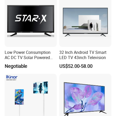
Low Power Consumption
32 Inch Android TV Smart
AC DC TV Solar Powered
LED TV 43inch Television
LCD LED TV Android Smart
Negotiable
US$52.00-58.00
TV Set
15"17"19"22"24"26"32"40"
Inch