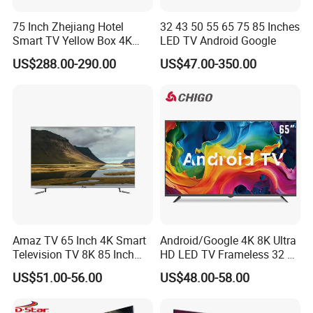
75 Inch Zhejiang Hotel
32 43 50 55 65 75 85 Inches
Smart TV Yellow Box 4K
LED TV Android Google
Android System
US$288.00-290.00
US$47.00-350.00
Amaz TV 65 Inch 4K Smart
Android/Google 4K 8K Ultra
Television TV 8K 85 Inch
HD LED TV Frameless 32 55
Android Television 32
65 75 85 100 110 Inch Mini
US$51.00-56.00
US$48.00-58.00
Pouces OEM Televisions
LCD Qled OLED Television
120Hz 3D Smart TV