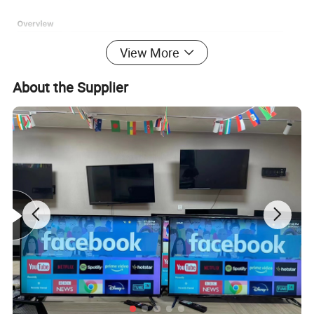
View More
About the Supplier