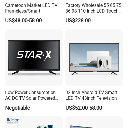
Cameroon Market LED TV
Factory Wholesale 55 65 75
Frameless/Smart
86 98 110 Inch LCD Touch
Screen All in One PC
US$48.00-58.00
US$228.00
Whiteboard Interactive Flat
Panel for Touch Screen
Low Power Consumption
32 Inch Android TV Smart
AC DC TV Solar Powered
LED TV 43inch Television
LCD LED TV Android Smart
Negotiable
US$52.00-58.00
TV Set
15"17"19"22"24"26"32"40"
Inch