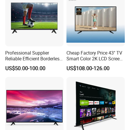
Professional Supplier
Cheap Factory Price 43" TV
Reliable Efficient Borderless
Smart Color 2K LCD Screen
LED Smart TV for Home Use
LED TV
US$50.00-100.00
US$108.00-126.00