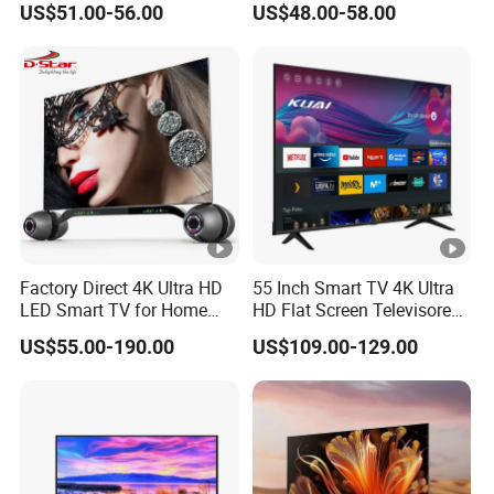
US$51.00-56.00
US$48.00-58.00
Pouces OEM Televisions
Mini LCD Qled OLED
Television 120Hz 3D Smart
TV
Factory Direct 4K Ultra HD
55 Inch Smart TV 4K Ultra
LED Smart TV for Home
HD Flat Screen Televisores-
Hotel
Smart-TV Smart Television
US$55.00-190.00
US$109.00-129.00
Smart TV