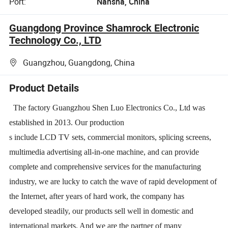
Port:
Nansha, China
Guangdong Province Shamrock Electronic
Technology Co., LTD
Guangzhou, Guangdong, China
Product Details
The factory Guangzhou Shen Luo Electronics Co., Ltd was
established in 2013. Our production
s include LCD TV sets, commercial monitors, splicing screens,
multimedia advertising all-in-one machine, and can provide
complete and comprehensive services for the manufacturing
industry, we are lucky to catch the wave of rapid development of
the Internet, after years of hard work, the company has
developed steadily, our products sell well in domestic and
international markets. And we are the partner of many