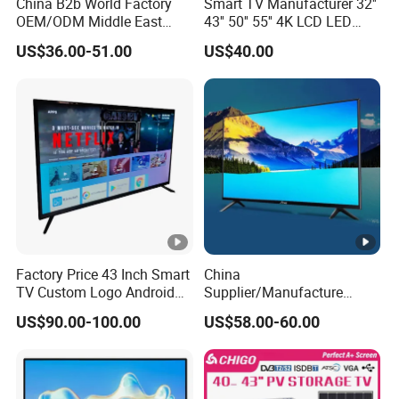
China B2b World Factory
Smart TV Manufacturer 32''
OEM/ODM Middle East
43'' 50'' 55'' 4K LCD LED
Smart TV New UHD Top
Television
US$36.00-51.00
US$40.00
Android/Google OLED Qled
Television 32 43 50 55 65
75 85 100 Inch 4K LED LCD
TV
Factory Price 43 Inch Smart
China
TV Custom Logo Android
Supplier/Manufacture
Television for Home
Factory Direct Sales
US$90.00-100.00
US$58.00-60.00
Television 4K Smart TV 32
Inch