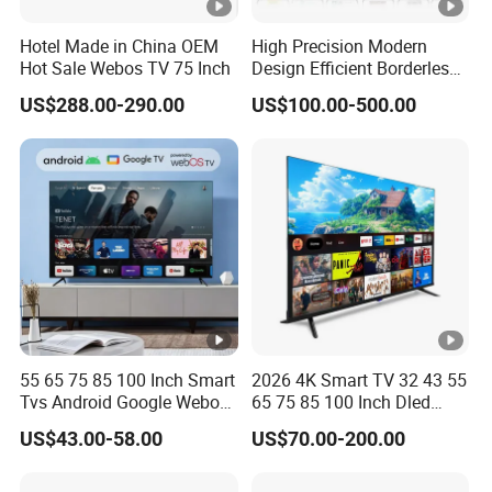
Hotel Made in China OEM
High Precision Modern
Hot Sale Webos TV 75 Inch
Design Efficient Borderless
Smart Television for Family
US$288.00-290.00
US$100.00-500.00
Room
55 65 75 85 100 Inch Smart
2026 4K Smart TV 32 43 55
Tvs Android Google Webos
65 75 85 100 Inch Dled
OEM SKD Factory
Qled Large Screen WiFi
US$43.00-58.00
US$70.00-200.00
Wholesale Hotel Hospital
Android Optional Tempered
Commercial 4K UHD LED
Glass Protection
LCD Television for B2b Bulk