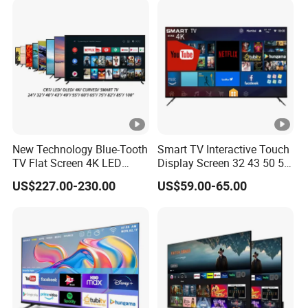
New Technology Blue-Tooth
Smart TV Interactive Touch
TV Flat Screen 4K LED
Display Screen 32 43 50 55
Smart Television 65 Inch
65 Inch Android LED USB
US$227.00-230.00
US$59.00-65.00
Smart OLED TV with Voice
Classroom Glass Frame
Remote Control
Time RAM DDR Support
VGA