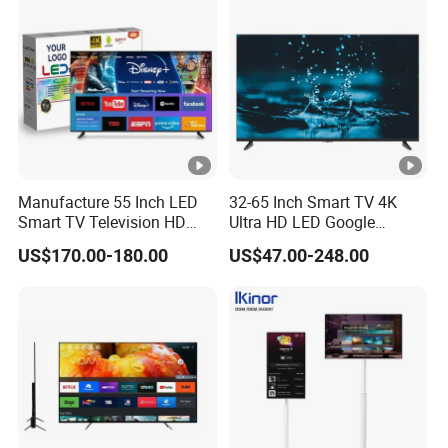
Supply
Manufacture 55 Inch LED
32-65 Inch Smart TV 4K
Smart TV Television HD
Ultra HD LED Google
Flat Screen Android System
Android TV WiFi Big Screen
US$170.00-180.00
US$47.00-248.00
for Hotel
Television