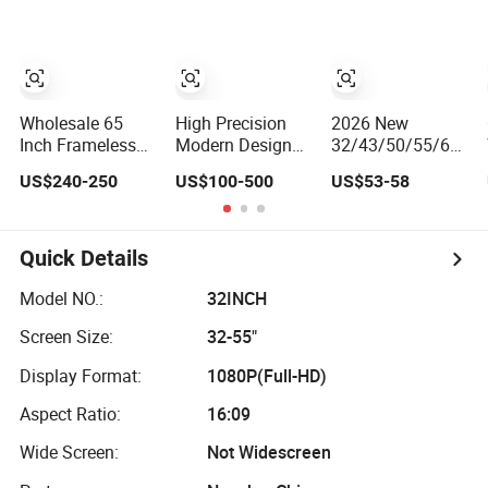
Wholesale 65
High Precision
2026 New
Inch Frameless
Modern Design
32/43/50/55/65/75
Android Smart TV
Efficient
Inch 4K 8K UHD
US$240-250
US$100-500
US$53-58
LED Display Multi
Borderless Smart
Television 3D
Interface for
Television for
LED LCD
Hotel Home
Family Room
Webos/Android/Goo
Smart TV
Quick Details
Model NO.:
32INCH
Screen Size:
32-55"
Display Format:
1080P(Full-HD)
Aspect Ratio:
16:09
Wide Screen:
Not Widescreen