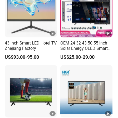
43 Inch Smart LED Hotel TV
OEM 24 32 43 50 55 Inch
Zhejiang Factory
Solar Energy OLED Smart
TV - Eco-Friendly
US$93.00-95.00
US$25.00-29.00
Sustainable Home DC
Smart LED Television