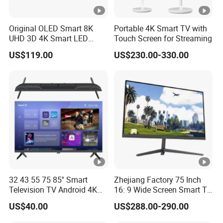
Original OLED Smart 8K
Portable 4K Smart TV with
UHD 3D 4K Smart LED
Touch Screen for Streaming
43inch TV
US$119.00
US$230.00-330.00
32 43 55 75 85'' Smart
Zhejiang Factory 75 Inch
Television TV Android 4K
16: 9 Wide Screen Smart TV
HD TV
Fashion Design Yellow Box
US$40.00
US$288.00-290.00
Packing