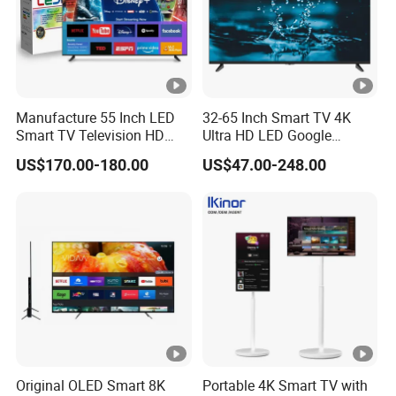
Manufacture 55 Inch LED
32-65 Inch Smart TV 4K
Smart TV Television HD
Ultra HD LED Google
Flat Screen Android System
Android TV WiFi Big Screen
US$170.00-180.00
US$47.00-248.00
for Hotel
Television
Original OLED Smart 8K
Portable 4K Smart TV with