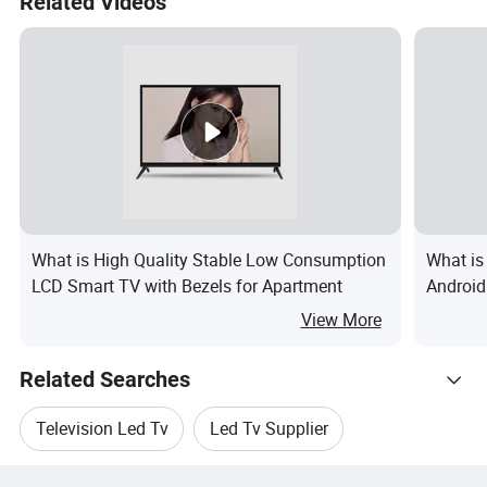
Related Videos
What is High Quality Stable Low Consumption
What is
LCD Smart TV with Bezels for Apartment
Android
WiFi Bi
View More
Related Searches
Television Led Tv
Led Tv Supplier
Hot Trending Products