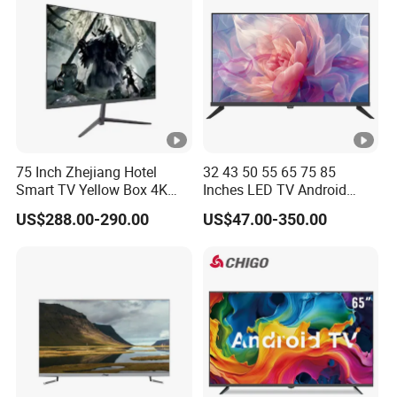
75 Inch Zhejiang Hotel
32 43 50 55 65 75 85
Smart TV Yellow Box 4K
Inches LED TV Android
Android System
Google
US$288.00-290.00
US$47.00-350.00