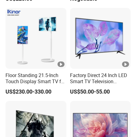
Whiteboard Interactive Flat
TV Set
Panel for Touch Screen
15"17"19"22"24"26"32"40"
Inch
Floor Standing 21.5-Inch
Factory Direct 24 Inch LED
Touch Display Smart TV for
Smart TV Television
Work and Play
Android System Flat Screen
US$230.00-330.00
US$50.00-55.00