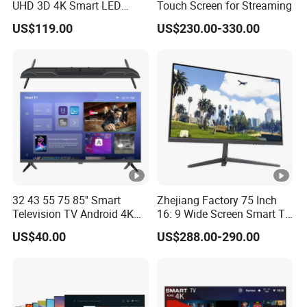
UHD 3D 4K Smart LED
Touch Screen for Streaming
43inch TV
US$119.00
US$230.00-330.00
32 43 55 75 85'' Smart
Zhejiang Factory 75 Inch
Television TV Android 4K
16: 9 Wide Screen Smart TV
HD TV
Fashion Design Yellow Box
US$40.00
US$288.00-290.00
Packing