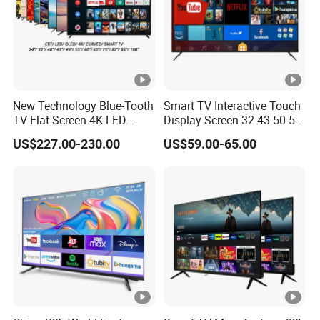
New Technology Blue-Tooth
Smart TV Interactive Touch
TV Flat Screen 4K LED
Display Screen 32 43 50 55
Smart Television 65 Inch
65 Inch Android LED USB
US$227.00-230.00
US$59.00-65.00
Smart OLED TV with Voice
Classroom Glass Frame
Remote Control
Time RAM DDR Support
VGA