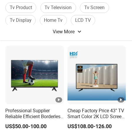
Tv Product
Tv Television
Tv Screen
Tv Display
Home Tv
LCD TV
View More
Professional Supplier
Cheap Factory Price 43" TV
Reliable Efficient Borderless
Smart Color 2K LCD Screen
LED Smart TV for Home
LED TV
US$50.00-100.00
US$108.00-126.00
Use