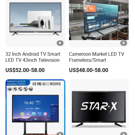
32 Inch Android TV Smart
Cameroon Market LED TV
LED TV 43inch Television
Frameless/Smart
US$52.00-58.00
US$48.00-58.00