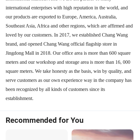
international enterprises with high reputation in the world, and
our products are exported to Europe, America, Australia,
Southeast Asia, Africa and other regions, which are affirmed and
loved by our customers. In 2017, we established Chang Wang
brand, and opened Chang Wang official flagship store in
Jingdong Mall in 2018. Our office area is more than 600 square
meters and our workshop and storage area is more than 16, 000
square meters. We take honesty as the basis, win by quality, and
serve customers as our own experience way in the company has
been recognized by all kinds of customers since its
establishment.
Recommended for You