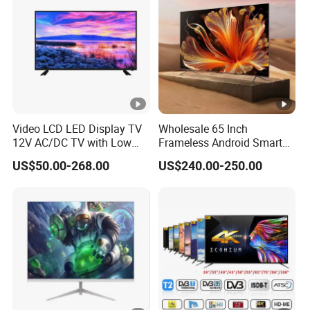
Video LCD LED Display TV
Wholesale 65 Inch
12V AC/DC TV with Low
Frameless Android Smart
Electricity Consumption
TV LED Display Multi
US$50.00-268.00
US$240.00-250.00
DVB T2 S2 Digital Satellite
Interface for Hotel Home
TV