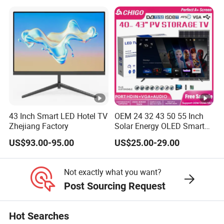
Inch
43 Inch Smart LED Hotel TV
OEM 24 32 43 50 55 Inch
Zhejiang Factory
Solar Energy OLED Smart
TV - Eco-Friendly
US$93.00-95.00
US$25.00-29.00
Sustainable Home DC
Smart LED Television
Not exactly what you want?
Post Sourcing Request
Hot Searches