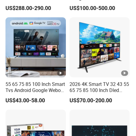
Smart Television for Family
US$288.00-290.00
US$100.00-500.00
Room
55 65 75 85 100 Inch Smart
2026 4K Smart TV 32 43 55
Tvs Android Google Webos
65 75 85 100 Inch Dled
OEM SKD Factory
Qled Large Screen WiFi
US$43.00-58.00
US$70.00-200.00
Wholesale Hotel Hospital
Android Optional Tempered
Commercial 4K UHD LED
Glass Protection
LCD Television for B2b Bulk
Supply