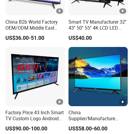
China B2b World Factory
Smart TV Manufacturer 32''
OEM/ODM Middle East
43'' 50'' 55'' 4K LCD LED
Smart TV New UHD Top
Television
US$36.00-51.00
US$40.00
Android/Google OLED Qled
Television 32 43 50 55 65
75 85 100 Inch 4K LED LCD
TV
Factory Price 43 Inch Smart
China
TV Custom Logo Android
Supplier/Manufacture
Television for Home
Factory Direct Sales
US$90.00-100.00
US$58.00-60.00
Television 4K Smart TV 32