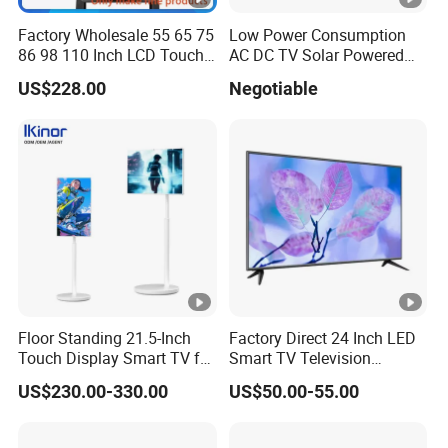
Factory Wholesale 55 65 75
Low Power Consumption
86 98 110 Inch LCD Touch
AC DC TV Solar Powered
Screen All in One PC
LCD LED TV Android Smart
US$228.00
Negotiable
Whiteboard Interactive Flat
TV Set
Panel for Touch Screen
15"17"19"22"24"26"32"40"
Inch
Floor Standing 21.5-Inch
Factory Direct 24 Inch LED
Touch Display Smart TV for
Smart TV Television
Work and Play
Android System Flat Screen
US$230.00-330.00
US$50.00-55.00