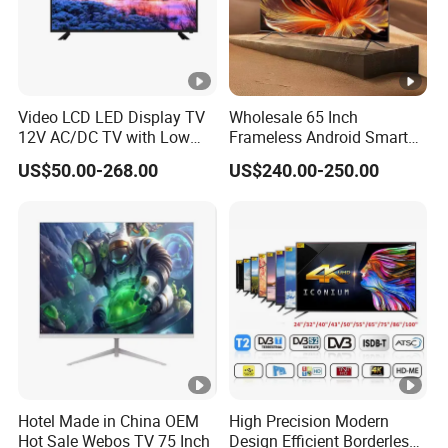
Video LCD LED Display TV
Wholesale 65 Inch
12V AC/DC TV with Low
Frameless Android Smart
Electricity Consumption
TV LED Display Multi
US$50.00-268.00
US$240.00-250.00
DVB T2 S2 Digital Satellite
Interface for Hotel Home
TV
Hotel Made in China OEM
High Precision Modern
Hot Sale Webos TV 75 Inch
Design Efficient Borderless