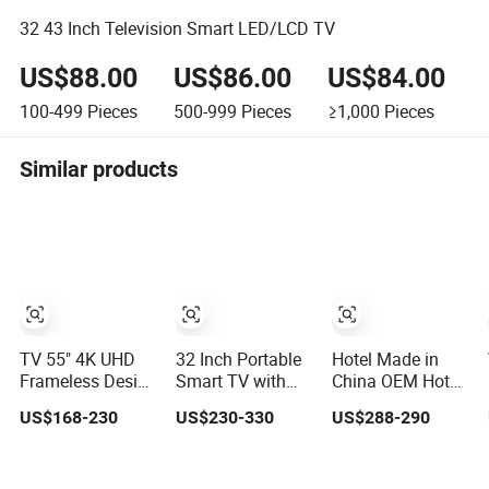
32 43 Inch Television Smart LED/LCD TV
US$88.00
US$86.00
US$84.00
100-499
Pieces
500-999
Pieces
≥1,000
Pieces
Similar products
TV 55" 4K UHD
32 Inch Portable
Hotel Made in
Frameless Design
Smart TV with
China OEM Hot
LCD LED TV with
Streaming
Sale Webos TV
US$168-230
US$230-330
US$288-290
Digital System
Capabilities
75 Inch
Smart TV Android
15.0