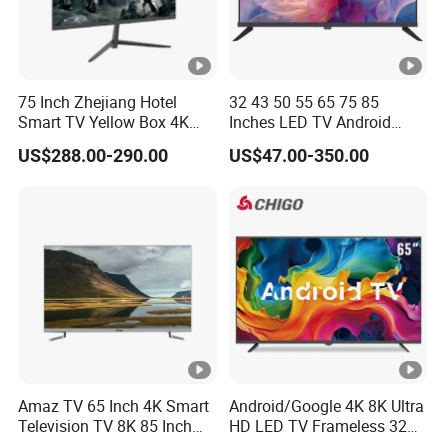
75 Inch Zhejiang Hotel
32 43 50 55 65 75 85
Smart TV Yellow Box 4K
Inches LED TV Android
Android System
Google
US$288.00-290.00
US$47.00-350.00
Amaz TV 65 Inch 4K Smart
Android/Google 4K 8K Ultra
Television TV 8K 85 Inch
HD LED TV Frameless 32
Android Television 32
55 65 75 85 100 110 Inch