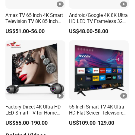
Amaz TV 65 Inch 4K Smart
Android/Google 4K 8K Ultra
Television TV 8K 85 Inch
HD LED TV Frameless 32
Android Television 32
55 65 75 85 100 110 Inch
US$51.00-56.00
US$48.00-58.00
Pouces OEM Televisions
Mini LCD Qled OLED
Television 120Hz 3D Smart
TV
Factory Direct 4K Ultra HD
55 Inch Smart TV 4K Ultra
LED Smart TV for Home
HD Flat Screen Televisores-
Hotel
Smart-TV Smart Television
US$55.00-190.00
US$109.00-129.00
Smart TV