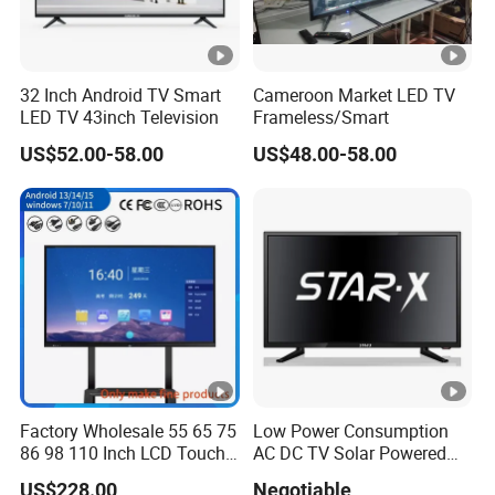
32 Inch Android TV Smart
Cameroon Market LED TV
LED TV 43inch Television
Frameless/Smart
US$52.00-58.00
US$48.00-58.00
Factory Wholesale 55 65 75
Low Power Consumption
86 98 110 Inch LCD Touch
AC DC TV Solar Powered
Screen All in One PC
LCD LED TV Android Smart
US$228.00
Negotiable