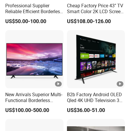
Professional Supplier
Cheap Factory Price 43" TV
Reliable Efficient Borderless
Smart Color 2K LCD Screen
LED Smart TV for Home
LED TV
US$50.00-100.00
US$108.00-126.00
Use
New Arrivals Superior Multi-
B2b Factory Android OLED
Functional Borderless
Qled 4K UHD Television 32
Smart TV for Residential
43 50 55 65 70 75 85 100
US$100.00-500.00
US$36.00-51.00
Inch Smart TV Top Supplier
Middle East LED LCD TV