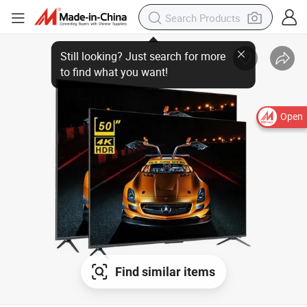
Still looking? Just search for more
to find what you want!
Open
Find similar items